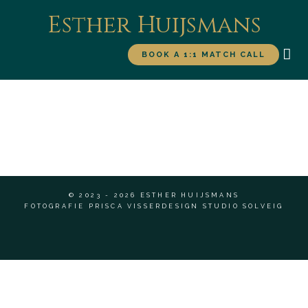
Esther Huijsmans
BOOK A 1:1 MATCH CALL
WORK WITH ME
FOR
© 2023 - 2026 ESTHER HUIJSMANS
FOTOGRAFIE PRISCA VISSER
DESIGN STUDIO SOLVEIG