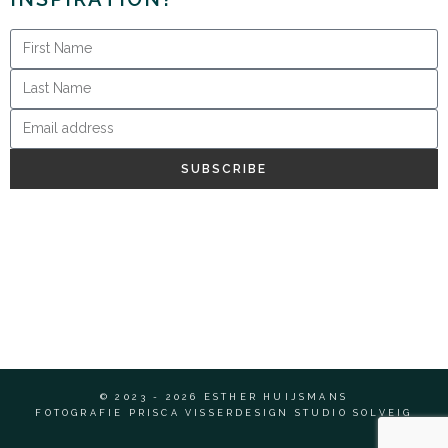
SUBSCRIBE
© 2023 - 2026 ESTHER HUIJSMANS
FOTOGRAFIE PRISCA VISSER
DESIGN STUDIO SOLVEIG