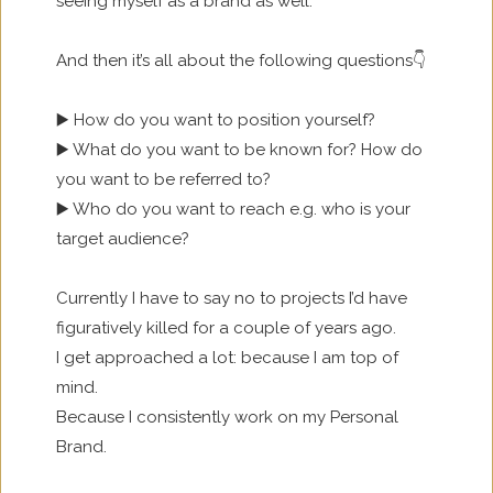
seeing myself as a brand as well.
And then it’s all about the following questions👇
▶️ How do you want to position yourself?
▶️ What do you want to be known for? How do
you want to be referred to?
▶️ Who do you want to reach e.g. who is your
target audience?
Currently I have to say no to projects I’d have
figuratively killed for a couple of years ago.
I get approached a lot: because I am top of
mind.
Because I consistently work on my Personal
Brand.