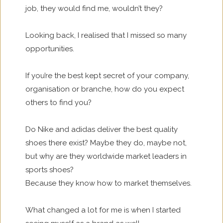
job, they would find me, wouldn’t they?
Looking back, I realised that I missed so many
opportunities.
If you’re the best kept secret of your company,
organisation or branche, how do you expect
others to find you?
Do Nike and adidas deliver the best quality
shoes there exist? Maybe they do, maybe not,
but why are they worldwide market leaders in
sports shoes?
Because they know how to market themselves.
What changed a lot for me is when I started