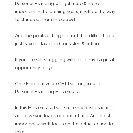
Personal Branding will get more & more
important in the coming years; it will be thé way
to stand out from the crowd.
And the positive thing is: it isn’t that difficult, you
just have to take the (consistent!) action.
If you are still struggling with this: I have a great
opportunity for you.
On 2 March at 20:00 CET I will organise a
Personal Branding Masterclass.
In this Masterclass I will share my best practices
and give you loads of content tips. And most
importantly: we’ll focus on the actual action to
take.