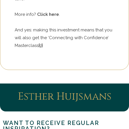
More info?
Click here
.
And yes: making this investment means that you
will also get the ‘Connecting with Confidence’
Masterclass🙌
Esther Huijsmans
WANT TO RECEIVE REGULAR
INSPIRATION?