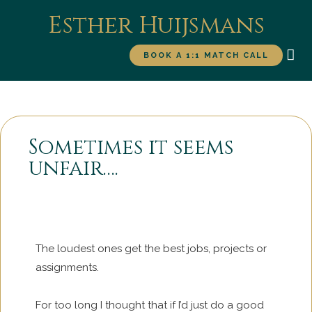
Esther Huijsmans
BOOK A 1:1 MATCH CALL
WORK WITH ME
FOR
Sometimes it seems
unfair….
The loudest ones get the best jobs, projects or
assignments.
For too long I thought that if I’d just do a good