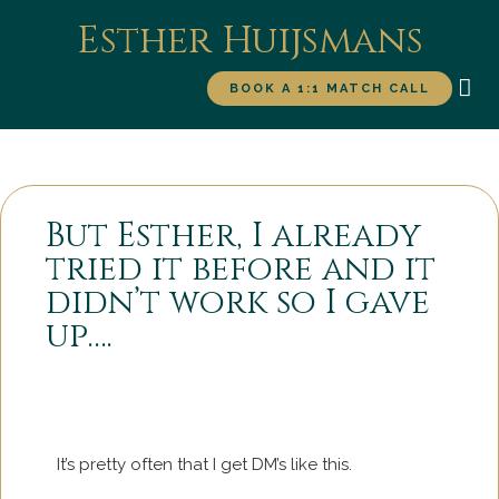
Esther Huijsmans
BOOK A 1:1 MATCH CALL
WORK WITH ME
FOR
But Esther, I already
tried it before and it
didn’t work so I gave
up….
It’s pretty often that I get DM’s like this.