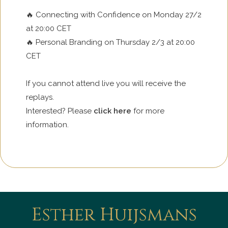
🔥 Connecting with Confidence on Monday 27/2
at 20:00 CET
🔥 Personal Branding on Thursday 2/3 at 20:00
CET
If you cannot attend live you will receive the
replays.
Interested? Please
click here
for more
information.
Esther Huijsmans