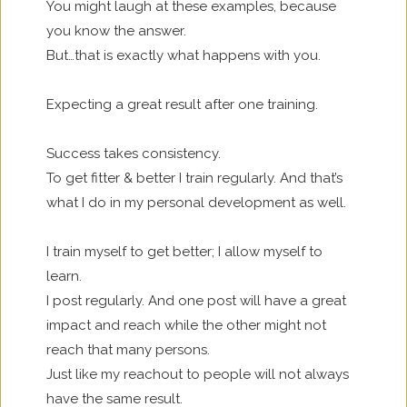
You might laugh at these examples, because
you know the answer.
But…that is exactly what happens with you.
Expecting a great result after one training.
Success takes consistency.
To get fitter & better I train regularly. And that’s
what I do in my personal development as well.
I train myself to get better; I allow myself to
learn.
I post regularly. And one post will have a great
impact and reach while the other might not
reach that many persons.
Just like my reachout to people will not always
have the same result.