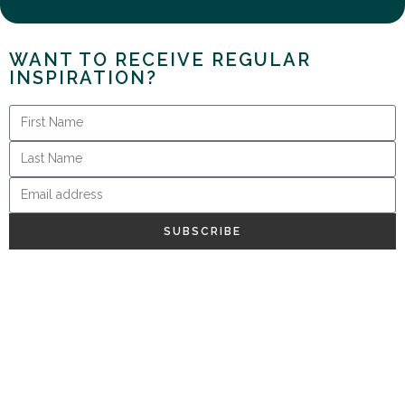
WANT TO RECEIVE REGULAR
INSPIRATION?
SUBSCRIBE