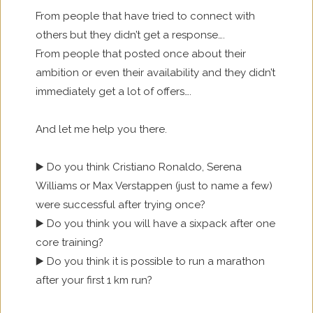
From people that have tried to connect with
others but they didn’t get a response….
From people that posted once about their
ambition or even their availability and they didn’t
immediately get a lot of offers….
And let me help you there.
▶️ Do you think Cristiano Ronaldo, Serena
Williams or Max Verstappen (just to name a few)
were successful after trying once?
▶️ Do you think you will have a sixpack after one
core training?
▶️ Do you think it is possible to run a marathon
after your first 1 km run?