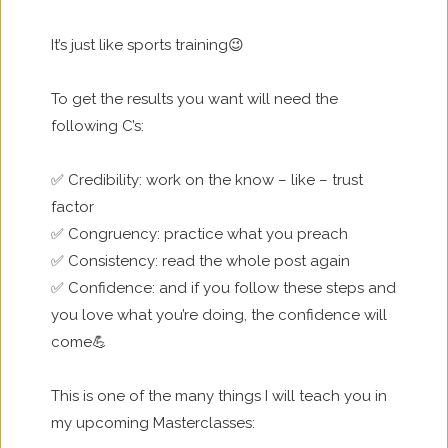
It’s just like sports training😉
To get the results you want will need the
following C’s:
✅ Credibility: work on the know – like – trust
factor
✅ Congruency: practice what you preach
✅ Consistency: read the whole post again
✅ Confidence: and if you follow these steps and
you love what you’re doing, the confidence will
come💪
This is one of the many things I will teach you in
my upcoming Masterclasses: