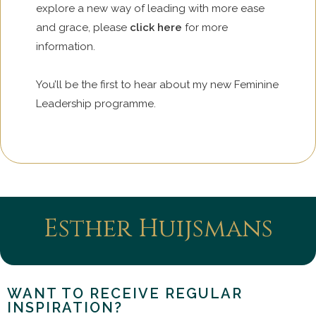
explore a new way of leading with more ease
and grace, please
click here
for more
information.
You’ll be the first to hear about my new Feminine
Leadership programme.
Esther Huijsmans
WANT TO RECEIVE REGULAR
INSPIRATION?