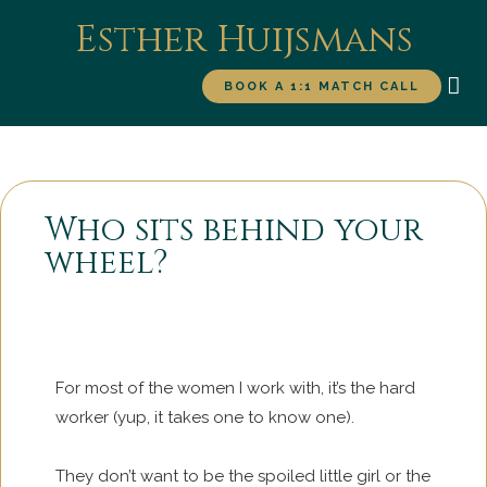
Esther Huijsmans
BOOK A 1:1 MATCH CALL
WORK WITH ME
FOR
Who sits behind your
wheel?
For most of the women I work with, it’s the hard
worker (yup, it takes one to know one).
They don’t want to be the spoiled little girl or the