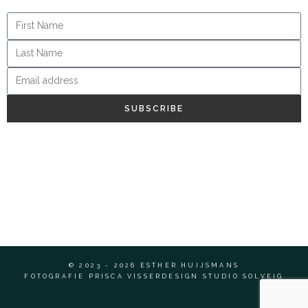
SUBSCRIBE
© 2023 - 2026 ESTHER HUIJSMANS
FOTOGRAFIE PRISCA VISSER
DESIGN STUDIO SOLVEIG