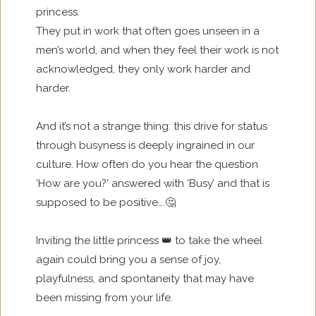
princess.
They put in work that often goes unseen in a
men’s world, and when they feel their work is not
acknowledged, they only work harder and
harder.
And it’s not a strange thing: this drive for status
through busyness is deeply ingrained in our
culture. How often do you hear the question
‘How are you?’ answered with ‘Busy’ and that is
supposed to be positive….🤔
Inviting the little princess 👑 to take the wheel
again could bring you a sense of joy,
playfulness, and spontaneity that may have
been missing from your life.