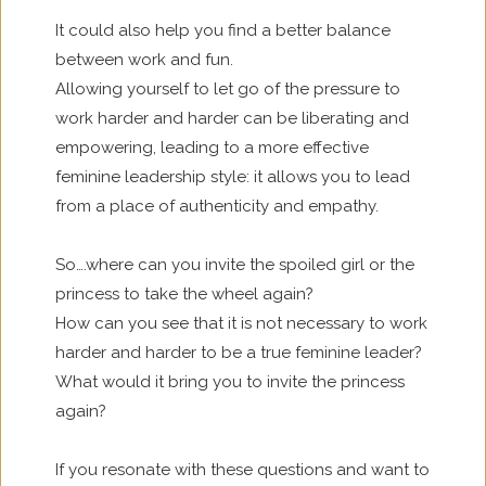
It could also help you find a better balance
between work and fun.
Allowing yourself to let go of the pressure to
work harder and harder can be liberating and
empowering, leading to a more effective
feminine leadership style: it allows you to lead
from a place of authenticity and empathy.
So….where can you invite the spoiled girl or the
princess to take the wheel again?
How can you see that it is not necessary to work
harder and harder to be a true feminine leader?
What would it bring you to invite the princess
again?
If you resonate with these questions and want to