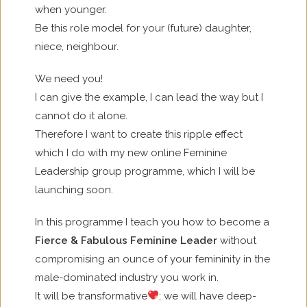
when younger.
Be this role model for your (future) daughter,
niece, neighbour.
We need you!
I can give the example, I can lead the way but I
cannot do it alone.
Therefore I want to create this ripple effect
which I do with my new online Feminine
Leadership group programme, which I will be
launching soon.
In this programme I teach you how to become a
Fierce & Fabulous Feminine Leader
without
compromising an ounce of your femininity in the
male-dominated industry you work in.
It will be transformative
; we will have deep-