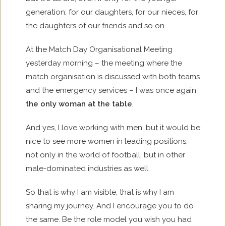
generation: for our daughters, for our nieces, for
the daughters of our friends and so on.
At the Match Day Organisational Meeting
yesterday morning – the meeting where the
match organisation is discussed with both teams
and the emergency services – I was once again
the only woman at the table
.
And yes, I love working with men, but it would be
nice to see more women in leading positions,
not only in the world of football, but in other
male-dominated industries as well.
So that is why I am visible, that is why I am
sharing my journey. And I encourage you to do
the same. Be the role model you wish you had