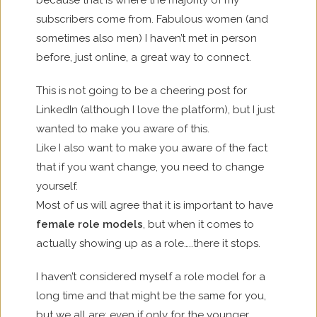
subscribers come from. Fabulous women (and
sometimes also men) I haven’t met in person
before, just online, a great way to connect.
This is not going to be a cheering post for
LinkedIn (although I love the platform), but I just
wanted to make you aware of this.
Like I also want to make you aware of the fact
that if you want change, you need to change
yourself.
Most of us will agree that it is important to have
female role models
, but when it comes to
actually showing up as a role…..there it stops.
I haven’t considered myself a role model for a
long time and that might be the same for you,
but we all are; even if only for the younger