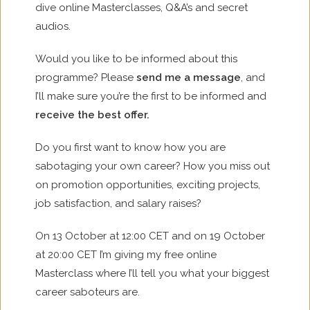
dive online Masterclasses, Q&A’s and secret
audios.
Would you like to be informed about this
programme? Please
send me a message
, and
I’ll make sure you’re the first to be informed and
receive the best offer.
Do you first want to know how you are
sabotaging your own career? How you miss out
on promotion opportunities, exciting projects,
job satisfaction, and salary raises?
On 13 October at 12:00 CET and on 19 October
at 20:00 CET I’m giving my free online
Masterclass where I’ll tell you what your biggest
career saboteurs are.