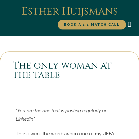
Esther Huijsmans
BOOK A 1:1 MATCH CALL
WORK WITH ME
FOR
The only woman at
the table
“You are the one that is posting regularly on
LinkedIn”
These were the words when one of my UEFA