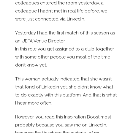
colleagues entered the room yesterday, a
colleague I hadn’t met in real life before, we
were just connected via LinkedIn.
Yesterday I had the first match of this season as
an UEFA Venue Director.
In this role you get assigned to a club together
with some other people you most of the time
don’t know yet.
This woman actually indicated that she wasn’t
that fond of LinkedIn yet, she didn’t know what
to do exactly with this platform. And that is what
I hear more often.
However, you read this Inspiration Boost most
probably because you saw me on LinkedIn,
because that is where the majority of my