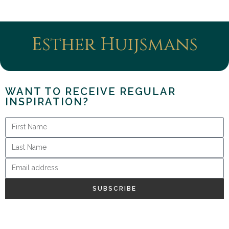
Esther Huijsmans
WANT TO RECEIVE REGULAR
INSPIRATION?
SUBSCRIBE