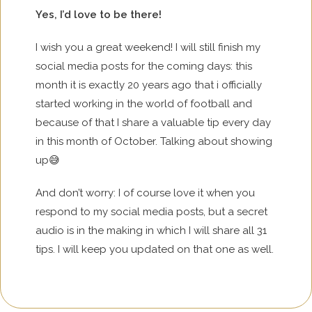
Yes, I’d love to be there!
I wish you a great weekend! I will still finish my
social media posts for the coming days: this
month it is exactly 20 years ago that i officially
started working in the world of football and
because of that I share a valuable tip every day
in this month of October. Talking about showing
up😅
And don’t worry: I of course love it when you
respond to my social media posts, but a secret
audio is in the making in which I will share all 31
tips. I will keep you updated on that one as well.