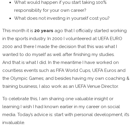
What would happen if you start taking 100%
responsibility for your own career?
What does not investing in yourself cost you?
This month it is
20 years
ago that I officially started working
in the sports industry. In 2000 I volunteered at UEFA EURO
2000 and there I made the decision that this was what I
wanted to do myself as well after finishing my studies.
And that is what I did. In the meantime I have worked on
countless events such as FIFA World Cups, UEFA Euros and
the Olympic Games; and besides having my own coaching &
training business, I also work as an UEFA Venue Director.
To celebrate this, I am sharing one valuable insight or
learning I wish I had known earlier in my career on social
media. Today’s advice is: start with personal development, it’s
invaluable.