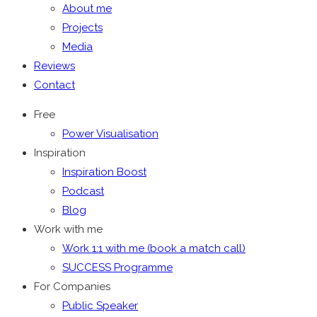
About me
Projects
Media
Reviews
Contact
Free
Power Visualisation
Inspiration
Inspiration Boost
Podcast
Blog
Work with me
Work 1:1 with me (book a match call)
SUCCESS Programme
For Companies
Public Speaker