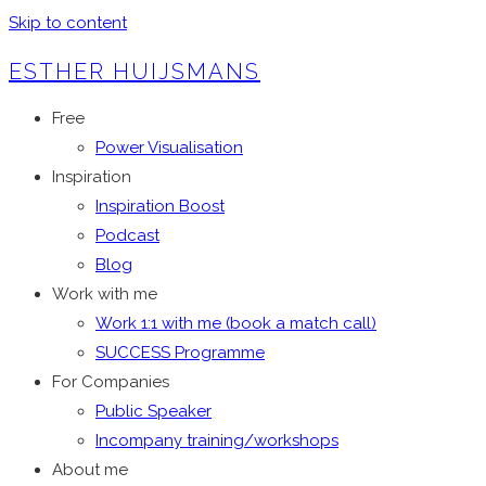
Skip to content
ESTHER HUIJSMANS
Free
Power Visualisation
Inspiration
Inspiration Boost
Podcast
Blog
Work with me
Work 1:1 with me (book a match call)
SUCCESS Programme
For Companies
Public Speaker
Incompany training/workshops
About me