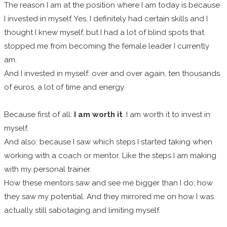
The reason I am at the position where I am today is because
I invested in myself. Yes, I definitely had certain skills and I
thought I knew myself, but I had a lot of blind spots that
stopped me from becoming the female leader I currently
am.
And I invested in myself: over and over again, ten thousands
of euros, a lot of time and energy.
Because first of all:
I am worth it
. I am worth it to invest in
myself.
And also: because I saw which steps I started taking when
working with a coach or mentor. Like the steps I am making
with my personal trainer.
How these mentors saw and see me bigger than I do; how
they saw my potential. And they mirrored me on how I was
actually still sabotaging and limiting myself.