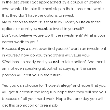
In the last week I got approached by a couple of women
who wanted to take the next step in their career but wrote
that they don’t have the options to invest.
My question to them is: is that true? Don’t you
have
these
options or don’t you
want
to invest in yourself?
Don’t you believe you’re worth the investment? What is your
career worth to you?
Because if
you
don’t even find yourself worth an investment
in yourself, how do you think others will value you?
What has it already cost you
not
to take action? And then I
am not even speaking about what staying in the same
position will cost you in the future?
Yes, you can choose for “hope strategy” and hope that you
will get success in the long run; hope that ‘they’ will see you
because of all your hard work. Hope that one day you will
get this promotion or dream job.