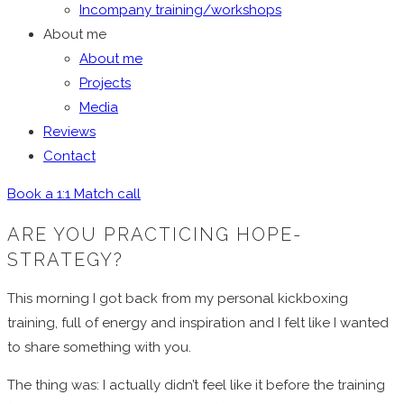
Incompany training/workshops
About me
About me
Projects
Media
Reviews
Contact
Book a 1:1 Match call
ARE YOU PRACTICING HOPE-
STRATEGY?
This morning I got back from my personal kickboxing
training, full of energy and inspiration and I felt like I wanted
to share something with you.
The thing was: I actually didn’t feel like it before the training