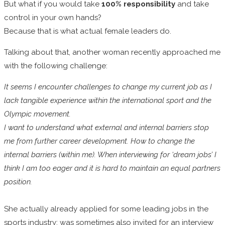
But what if you would take
100% responsibility
and take
control in your own hands?
Because that is what actual female leaders do.
Talking about that, another woman recently approached me
with the following challenge:
It seems I encounter challenges to change my current job as I
lack tangible experience within the international sport and the
Olympic movement.
I want to understand what external and internal barriers stop
me from further career development. How to change the
internal barriers (within me). When interviewing for ‘dream jobs’ I
think I am too eager and it is hard to maintain an equal partners
position.
She actually already applied for some leading jobs in the
sports industry; was sometimes also invited for an interview