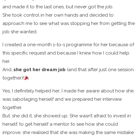
and made it to the last ones, but never got the job.
She took control in her own hands and decided to
approach me to see what was stopping her from getting the
job she wanted.
I created a one-month 1-to-1 programme for her because of
this specific request and because I knew how I could help
her.
And…
she got her dream job
(and that after just one session
together)!
Yes, I definitely helped her; I made her aware about how she
was sabotaging herself and we prepared her interview
together.
But: she did it, she showed up. She wasn’t afraid to invest in
herself, to get herself a mentor to see how she could
improve; she realised that she was making the same mistake