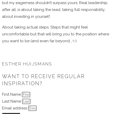
but my eagerness shouldn’t surpass yours. Real leadership,
after all, is about taking the lead, taking full responsibility;
about investing in yourself.
About taking actual steps. Steps that might feel
uncomfortable but that will bring you to the position where
you want to be (and even far beyond….✨
).
ESTHER HUIJSMANS
WANT TO RECEIVE REGULAR
INSPIRATION?
First Name
Last Name
Email address