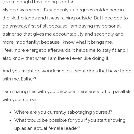
(even though I love doing sports)
My bed was warm, it’s suddenly 10 degrees colder here in
the Netherlands and it was raining outside. But I decided to
go anyway; first of all because I am paying my personal
trainer so that gives me accountability and secondly and
more importantly: because I know what it brings me.
I feel more energetic afterwards, it helps me to stay fit and I
also know that when I am there I even like doing it.
And you might be wondering: but what does that have to do
with me, Esther?
I am sharing this with you because there are a lot of parallels
with your career.
Where are you currently sabotaging yourself?
What would be possible for you if you start showing
up as an actual female leader?