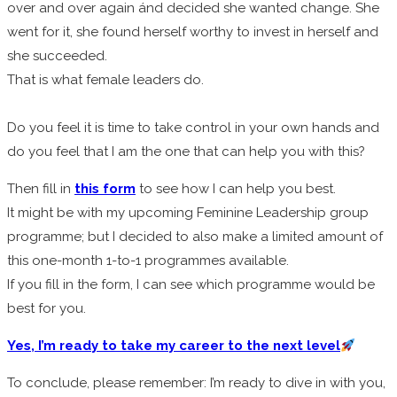
over and over again ánd decided she wanted change. She
went for it, she found herself worthy to invest in herself and
she succeeded.
That is what female leaders do.
Do you feel it is time to take control in your own hands and
do you feel that I am the one that can help you with this?
Then fill in
this form
to see how I can help you best.
It might be with my upcoming Feminine Leadership group
programme; but I decided to also make a limited amount of
this one-month 1-to-1 programmes available.
If you fill in the form, I can see which programme would be
best for you.
Yes, I’m ready to take my career to the next level
To conclude, please remember: I’m
ready to dive in with you,